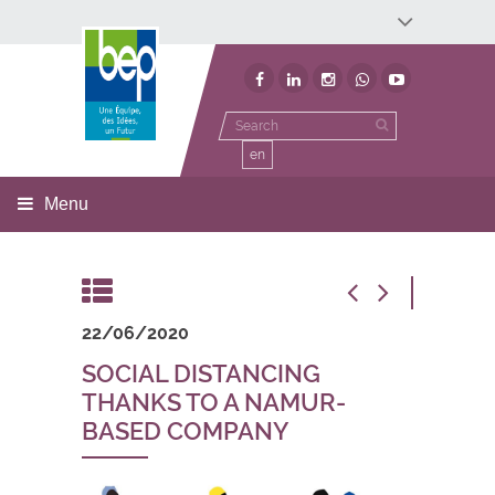
Développement économique
Développement territorial
Invest In Namur
Environnement
BEP
en
Menu
22/06/2020
SOCIAL DISTANCING
THANKS TO A NAMUR-
BASED COMPANY