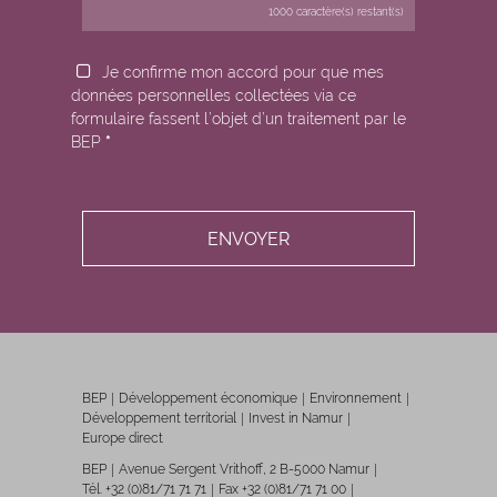
1000
caractère(s) restant(s)
Je confirme mon accord pour que mes
données personnelles collectées via ce
formulaire fassent l’objet d’un traitement par le
BEP
*
BEP
Développement économique
Environnement
Développement territorial
Invest in Namur
Europe direct
BEP
Avenue Sergent Vrithoff, 2 B-5000 Namur
Tél. +32 (0)81/71 71 71
Fax +32 (0)81/71 71 00