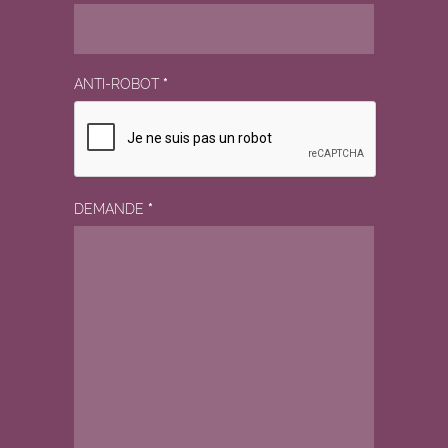
ANTI-ROBOT
*
DEMANDE
*