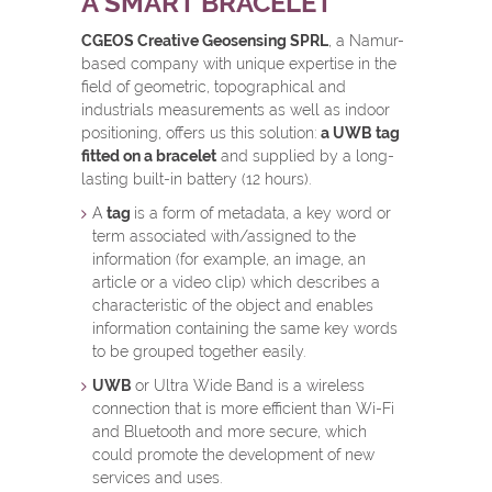
A SMART BRACELET
CGEOS Creative Geosensing SPRL
, a Namur-
based company with unique expertise in the
field of geometric, topographical and
industrials measurements as well as indoor
positioning, offers us this solution:
a UWB tag
fitted on a bracelet
and supplied by a long-
lasting built-in battery (12 hours).
A
tag
is a form of metadata, a key word or
term associated with/assigned to the
information (for example, an image, an
article or a video clip) which describes a
characteristic of the object and enables
information containing the same key words
to be grouped together easily.
UWB
or Ultra Wide Band is a wireless
connection that is more efficient than Wi-Fi
and Bluetooth and more secure, which
could promote the development of new
services and uses.