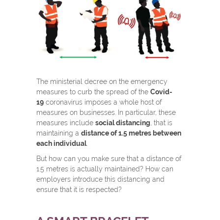
The ministerial decree on the emergency
measures to curb the spread of the
Covid-
19
coronavirus imposes a whole host of
measures on businesses. In particular, these
measures include
social distancing
, that is
maintaining a
distance of 1.5 metres between
each individual
.
But how can you make sure that a distance of
1.5 metres is actually maintained? How can
employers introduce this distancing and
ensure that it is respected?