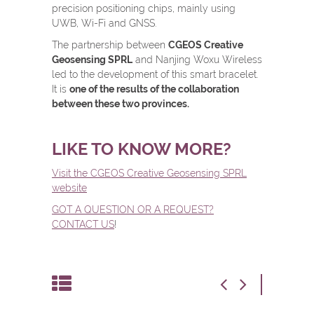
precision positioning chips, mainly using
UWB, Wi-Fi and GNSS.
The partnership between
CGEOS Creative
Geosensing SPRL
and Nanjing Woxu Wireless
led to the development of this smart bracelet.
It is
one of the results of the collaboration
between these two provinces.
LIKE TO KNOW MORE?
Visit the CGEOS Creative Geosensing SPRL
website
GOT A QUESTION OR A REQUEST?
CONTACT US
!