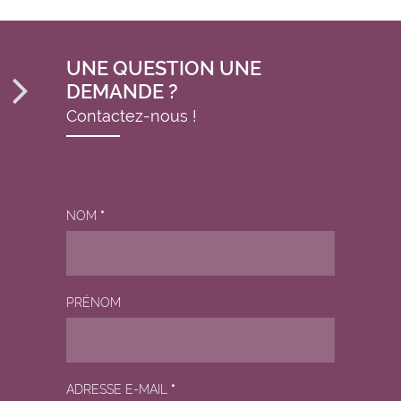
UNE QUESTION UNE
DEMANDE ?
Contactez-nous !
NOM
*
PRÉNOM
ADRESSE E-MAIL
*