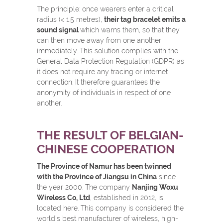
The principle: once wearers enter a critical
radius (< 1.5 metres),
their tag bracelet emits a
sound signal
which warns them, so that they
can then move away from one another
immediately. This solution complies with the
General Data Protection Regulation (GDPR) as
it does not require any tracing or internet
connection. It therefore guarantees the
anonymity of individuals in respect of one
another.
THE RESULT OF BELGIAN-
CHINESE COOPERATION
The Province of Namur has been twinned
with the Province of Jiangsu in China
since
the year 2000. The company
Nanjing Woxu
Wireless Co, Ltd
, established in 2012, is
located here. This company is considered the
world’s best manufacturer of wireless, high-