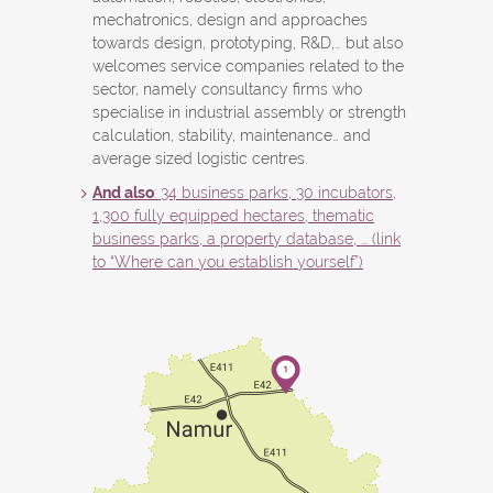
mechatronics, design and approaches
towards design, prototyping, R&D,… but also
welcomes service companies related to the
sector, namely consultancy firms who
specialise in industrial assembly or strength
calculation, stability, maintenance… and
average sized logistic centres.
And also
: 34 business parks, 30 incubators,
1,300 fully equipped hectares, thematic
business parks, a property database, … (link
to “Where can you establish yourself”)