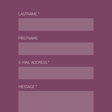
LASTNAME
*
FIRSTNAME
E-MAIL ADDRESS
*
MESSAGE
*