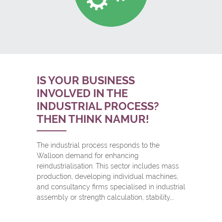
IS YOUR BUSINESS
INVOLVED IN THE
INDUSTRIAL PROCESS?
THEN THINK NAMUR!
The industrial process responds to the
Walloon demand for enhancing
reindustrialisation. This sector includes mass
production, developing individual machines,
and consultancy firms specialised in industrial
assembly or strength calculation, stability,…