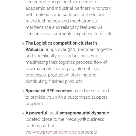
sector and brings together over 200
academic and industrial partners who work
with materials and surfaces of the future,
micro technology and mechatronics,
maintenance and reliability features via
sensors, measurements, expert systems, etc.
The Logistics competition cluster in
Wallonia
brings over 300 members together
and specifically assists businesses in
maximising their logistics process: flow of
raw materials, managing internal flow
processes, production planning and
distributing finished products…
Specialist BEP coaches
have been trained
to provide you with a customised support
program.
A powerful
local
entrepreneurial dynamic
located close to the Mecalys
®
business
park as part of
the
www.promandenne.be
corporate