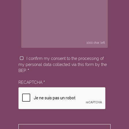
1000
char. left
I confirm my consent to the processing of
my personal data collected via this form by the
BEP.
*
RECAPTCHA
*