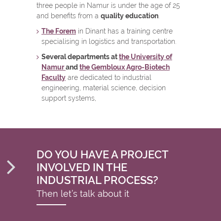
three people in Namur is under the age of 25
and benefits from a
quality education
.
The Forem
in Dinant has a training centre
specialising in logistics and transportation.
Several departments at
the University of
Namur
and
the Gembloux Agro-Biotech
Faculty
are dedicated to industrial
engineering, material science, decision
support systems,
DO YOU HAVE A PROJECT
INVOLVED IN THE
INDUSTRIAL PROCESS?
Then let’s talk about it