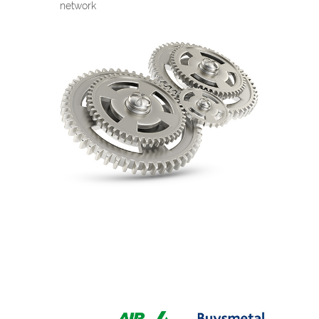
network