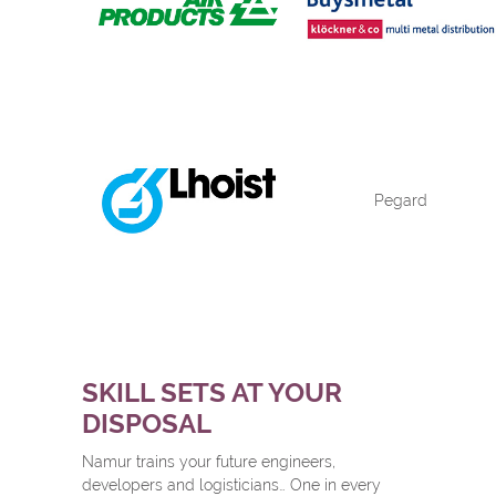
Pegard
SKILL SETS AT YOUR
DISPOSAL
Namur trains your future engineers,
developers and logisticians… One in every