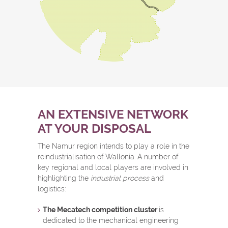
AN EXTENSIVE NETWORK
AT YOUR DISPOSAL
The Namur region intends to play a role in the
reindustrialisation of Wallonia. A number of
key regional and local players are involved in
highlighting the
industrial process
and
logistics:
The Mecatech competition cluster
is
dedicated to the mechanical engineering