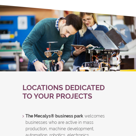
LOCATIONS DEDICATED
TO YOUR PROJECTS
The Mecalys® business park
welcomes
businesses who are active in mass
production, machine development,
automation, robotics, electronics,