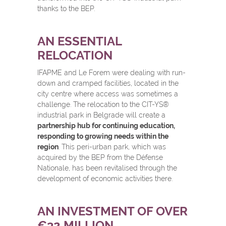
thanks to the BEP.
AN ESSENTIAL
RELOCATION
IFAPME and Le Forem were dealing with run-
down and cramped facilities, located in the
city centre where access was sometimes a
challenge. The relocation to the CIT-YS
®
industrial park in Belgrade will create a
partnership hub for continuing education,
responding to growing needs within the
region
. This peri-urban park, which was
acquired by the BEP from the Défense
Nationale, has been revitalised through the
development of economic activities there.
AN INVESTMENT OF OVER
€32 MILLION