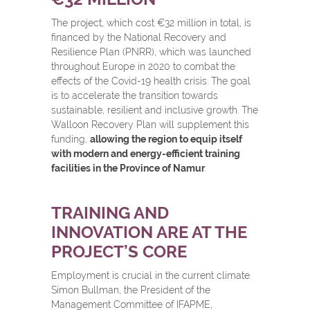
The project, which cost €32 million in total, is
financed by the National Recovery and
Resilience Plan (PNRR), which was launched
throughout Europe in 2020 to combat the
effects of the Covid-19 health crisis. The goal
is to accelerate the transition towards
sustainable, resilient and inclusive growth. The
Walloon Recovery Plan will supplement this
funding,
allowing the region to equip itself
with modern and energy-efficient training
facilities in the Province of Namur
.
TRAINING AND
INNOVATION ARE AT THE
PROJECT’S CORE
Employment is crucial in the current climate.
Simon Bullman, the President of the
Management Committee of IFAPME,