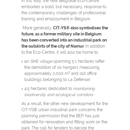
In this way, the new Belgrade Eco-Centre
embodies a bold, but necessary, response to
the contemporary challenges of professional
training and employment in Belgium.
More generally,
CIT-YS
®
also symbolises the
future, as a former military site in Belgium
has been converted into an industrial park on
the outskirts of the city of Namur
. In addition
to the Eco-Centre, it will also be home to:
an
SME village
spanning 5.1 hectares (after
the demolition of six hangars measuring
approximately 2,000 m² and old office
buildings belonging to La Défense)
4.5 hectares dedicated to
maintaining
biodiversity and ecological corridors
.
As a result, the other new development for the
CIT-YS
®
urban industrial park concerns the
planning permission that the BEP has just
obtained for renovation and fitting work on the
park. The call for tenders to decide the