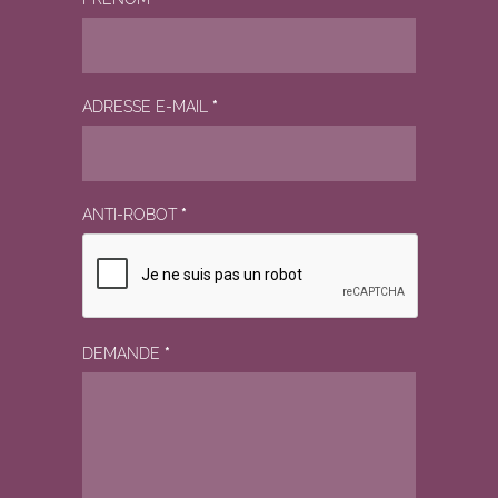
ADRESSE E-MAIL
*
ANTI-ROBOT
*
DEMANDE
*