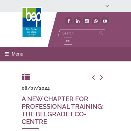
Développement économique
Développement territorial
Invest In Namur
Environnement
BEP
en
Menu
08/07/2024
A NEW CHAPTER FOR
PROFESSIONAL TRAINING:
THE BELGRADE ECO-
CENTRE