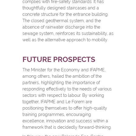
complies with fire-safety standards. It has
thoughtfully designed staircases and a
concrete structure for the entrance building.
The closed geothermal system, and the
absence of rainwater discharge into the
sewage system, reinforces its sustainability, as
well as the alternative approach to mobility.
FUTURE PROSPECTS
The Minister for the Economy and IFAPME,
among others, hailed the ambition of the
partners, highlighting the importance of
responding effectively to the needs of various
sectors with respect to labour. By working
together, IFAPME and Le Forem are
positioning themselves to offer high-quality
training programmes, encouraging
excellence, innovation and success within a
framework that is decidedly forward-thinking.