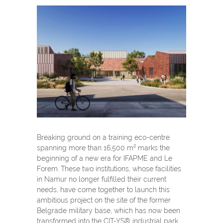
Breaking ground on a training eco-centre
spanning more than 16,500 m² marks the
beginning of a new era for IFAPME and Le
Forem. These two institutions, whose facilities
in Namur no longer fulfilled their current
needs, have come together to launch this
ambitious project on the site of the former
Belgrade military base, which has now been
transformed into the CIT-YS® industrial park