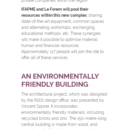
private companies within the region.
IFAPME and Le Forem will pool their
resources within this new complex
: sharing
state-of-the-art equipment, common spaces
and alternating workshops, exchanging
educational methods, etc. These synergies
will make it possible to optimise material,
human and financial resources.
Approximately 117 people will join the site to
offer all of these services.
AN ENVIRONMENTALLY
FRIENDLY BUILDING
The architectural project, which was designed
by the R2D2 design office, was presented by
Vincent Szpirer. It incorporates
environmentally friendly materials, including
recycled bricks and zinc. The 150-metre-long
central building is made from wood, and