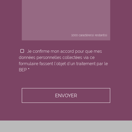
1000
caractère(s) restant(s)
Je confirme mon accord pour que mes
données personnelles collectées via ce
formulaire fassent l’objet d’un traitement par le
BEP
*