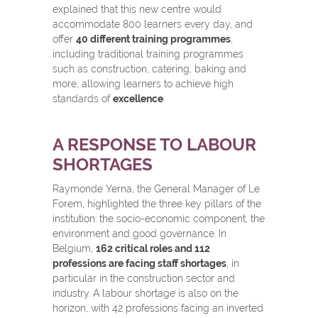
explained that this new centre would
accommodate 800 learners every day, and
offer
40 different training programmes
,
including traditional training programmes
such as construction, catering, baking and
more, allowing learners to achieve high
standards of
excellence
.
A RESPONSE TO LABOUR
SHORTAGES
Raymonde Yerna, the General Manager of Le
Forem, highlighted the three key pillars of the
institution: the socio-economic component, the
environment and good governance. In
Belgium,
162 critical roles and 112
professions are facing staff shortages
, in
particular in the construction sector and
industry. A labour shortage is also on the
horizon, with 42 professions facing an inverted