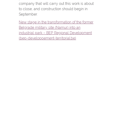
company that will carry out this work is about
to close, and construction should begin in
September.
New stage in the transformation of the former
Belgrade military site (Namur) into an
industrial park – BEP Regional Development
(bep-developpement-territorial.be)