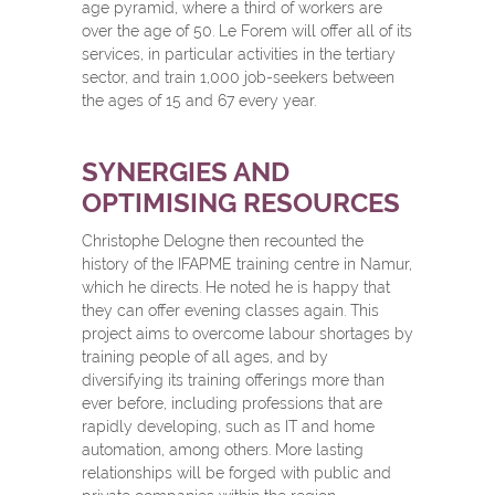
age pyramid, where a third of workers are
over the age of 50. Le Forem will offer all of its
services, in particular activities in the tertiary
sector, and train 1,000 job-seekers between
the ages of 15 and 67 every year.
SYNERGIES AND
OPTIMISING RESOURCES
Christophe Delogne then recounted the
history of the IFAPME training centre in Namur,
which he directs. He noted he is happy that
they can offer evening classes again. This
project aims to overcome labour shortages by
training people of all ages, and by
diversifying its training offerings more than
ever before, including professions that are
rapidly developing, such as IT and home
automation, among others. More lasting
relationships will be forged with public and