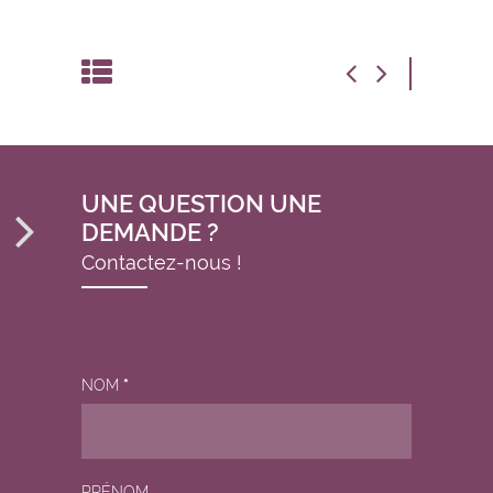
UNE QUESTION UNE
DEMANDE ?
Contactez-nous !
NOM
*
PRÉNOM