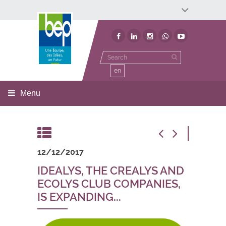
Développement économique
Développement territorial
Invest In Namur
Environnement
BEP
en
Menu
12/12/2017
IDEALYS, THE CREALYS AND
ECOLYS CLUB COMPANIES,
IS EXPANDING...