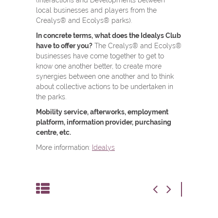
(Interactions and Developments between
local businesses and players from the
Crealys® and Ecolys® parks).
In concrete terms, what does the Idealys Club
have to offer you?
The Crealys® and Ecolys®
businesses have come together to get to
know one another better, to create more
synergies between one another and to think
about collective actions to be undertaken in
the parks.
Mobility service, afterworks, employment
platform, information provider, purchasing
centre, etc.
More information:
Idealys