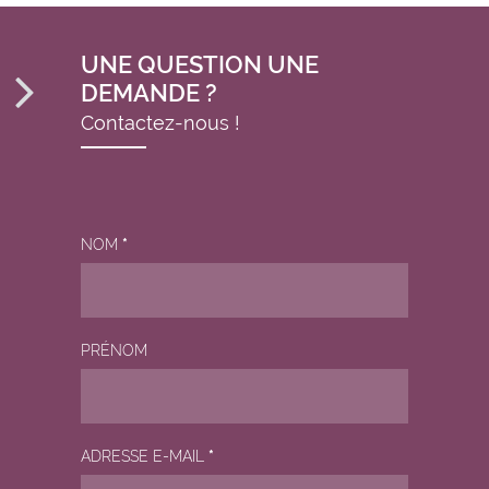
UNE QUESTION UNE
DEMANDE ?
Contactez-nous !
NOM
*
PRÉNOM
ADRESSE E-MAIL
*