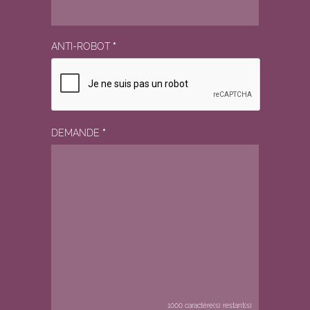
ANTI-ROBOT
*
DEMANDE
*
1000
caractère(s) restant(s)