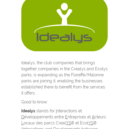
Idealys, the club companies that brings
together companies in the Crealys and Ecolys
parks, is expanding as the Floreffe/Malonne
parks are joining it, enabling the businesses
established there to benefit from the services
it offers.
Good to know:
Idealys
stands for
I
nteractions et
D
éveloppements entre
E
ntreprises et
A
cteurs
L
ocaux des parcs Creal
YS
® et Ecol
YS
®