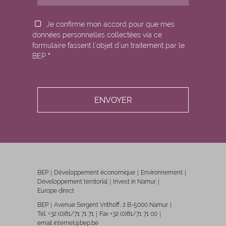
Je confirme mon accord pour que mes
données personnelles collectées via ce
formulaire fassent l’objet d’un traitement par le
BEP
*
BEP
Développement économique
Environnement
Développement territorial
Invest in Namur
Europe direct
BEP
Avenue Sergent Vrithoff, 2 B-5000 Namur
Tél. +32 (0)81/71 71 71
Fax +32 (0)81/71 71 00
email internet@bep.be