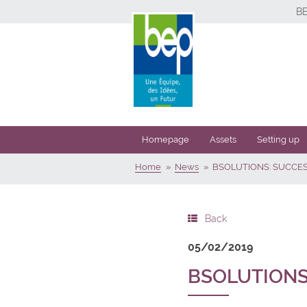
B
Homepage
Assets
Setting up
Home
News
BSOLUTIONS: SUCCE
Back
05/02/2019
BSOLUTIONS