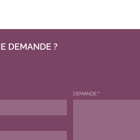
E DEMANDE ?
DEMANDE
*