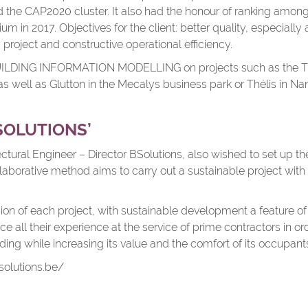
d the CAP2020 cluster. It also had the honour of ranking amon
um in 2017. Objectives for the client: better quality, especially
 project and constructive operational efficiency.
BUILDING INFORMATION MODELLING on projects such as the TR
s well as Glutton in the Mecalys business park or Thélis in Na
SOLUTIONS’
ctural Engineer – Director BSolutions, also wished to set up 
ollaborative method aims to carry out a sustainable project wit
ision of each project, with sustainable development a feature of
ce all their experience at the service of prime contractors in o
lding while increasing its value and the comfort of its occupant
olutions.be/