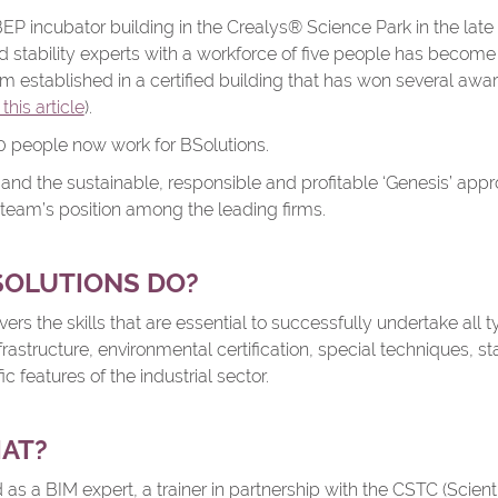
 BEP incubator building in the Crealys® Science Park in the late 
d stability experts with a workforce of five people has become
irm established in a certified building that has won several awar
this article
).
80 people now work for BSolutions.
 and the sustainable, responsible and profitable ‘Genesis’ ap
 team’s position among the leading firms.
SOLUTIONS DO?
rs the skills that are essential to successfully undertake all t
frastructure, environmental certification, special techniques, stab
c features of the industrial sector.
HAT?
 as a BIM expert, a trainer in partnership with the CSTC (Scient