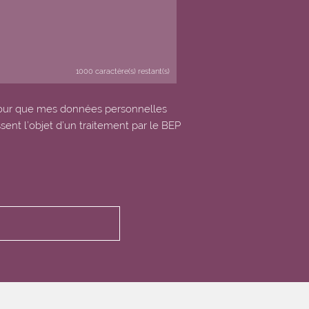
1000
caractère(s) restant(s)
our que mes données personnelles
ssent l’objet d’un traitement par le BEP