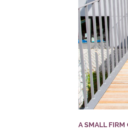
A SMALL FIRM