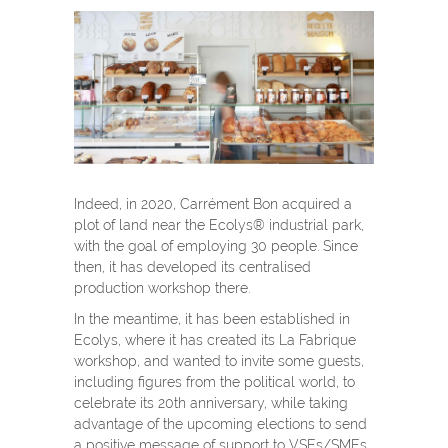
Indeed, in 2020, Carrément Bon acquired a
plot of land near the Ecolys® industrial park,
with the goal of employing 30 people. Since
then, it has developed its centralised
production workshop there.
In the meantime, it has been established in
Ecolys, where it has created its La Fabrique
workshop, and wanted to invite some guests,
including figures from the political world, to
celebrate its 20
th
anniversary, while taking
advantage of the upcoming elections to send
a positive message of support to VSEs/SMEs.