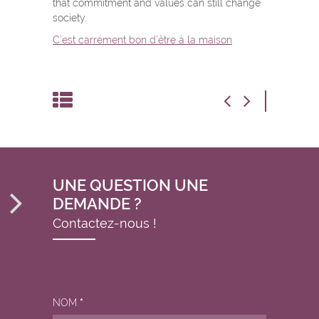
that commitment and values can still change
society.
C’est carrément bon d’être à la maison
UNE QUESTION UNE
DEMANDE ?
Contactez-nous !
NOM
*