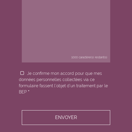
1000
caractère(s) restant(s)
Je confirme mon accord pour que mes
données personnelles collectées via ce
formulaire fassent l’objet d’un traitement par le
BEP
*