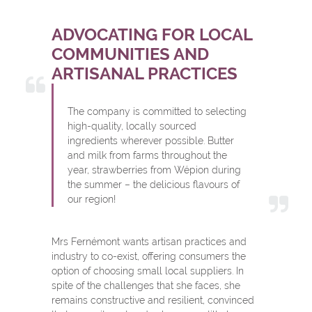
ADVOCATING FOR LOCAL
COMMUNITIES AND
ARTISANAL PRACTICES
The company is committed to selecting
high-quality, locally sourced
ingredients wherever possible. Butter
and milk from farms throughout the
year, strawberries from Wépion during
the summer – the delicious flavours of
our region!
Mrs Fernémont wants artisan practices and
industry to co-exist, offering consumers the
option of choosing small local suppliers. In
spite of the challenges that she faces, she
remains constructive and resilient, convinced