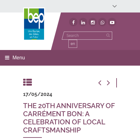
Développement économique
Développement territorial
Invest In Namur
Environnement
BEP
en
Menu
17/05/2024
THE 20TH ANNIVERSARY OF
CARRÉMENT BON: A
CELEBRATION OF LOCAL
CRAFTSMANSHIP