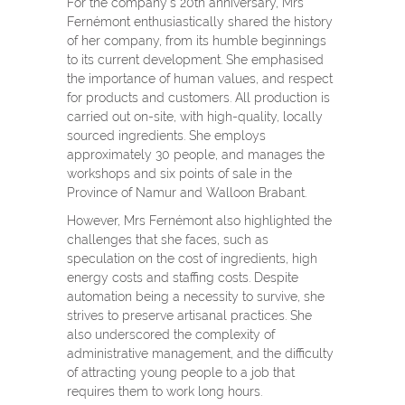
For the company’s 20
th
anniversary, Mrs
Fernémont enthusiastically shared the history
of her company, from its humble beginnings
to its current development. She emphasised
the importance of human values, and respect
for products and customers. All production is
carried out on-site, with high-quality, locally
sourced ingredients. She employs
approximately 30 people, and manages the
workshops and six points of sale in the
Province of Namur and Walloon Brabant.
However, Mrs Fernémont also highlighted the
challenges that she faces, such as
speculation on the cost of ingredients, high
energy costs and staffing costs. Despite
automation being a necessity to survive, she
strives to preserve artisanal practices. She
also underscored the complexity of
administrative management, and the difficulty
of attracting young people to a job that
requires them to work long hours.