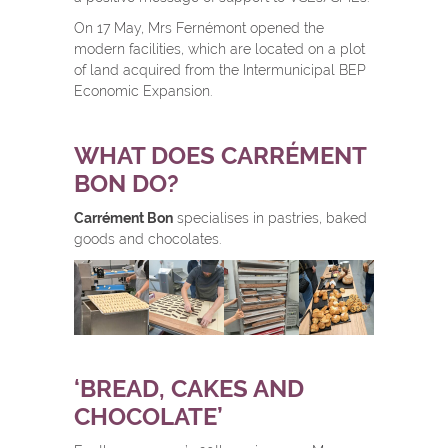
On 17 May, Mrs Fernémont opened the
modern facilities, which are located on a plot
of land acquired from the Intermunicipal BEP
Economic Expansion.
WHAT DOES CARRÉMENT
BON DO?
Carrément Bon
specialises in pastries, baked
goods and chocolates.
‘BREAD, CAKES AND
CHOCOLATE’