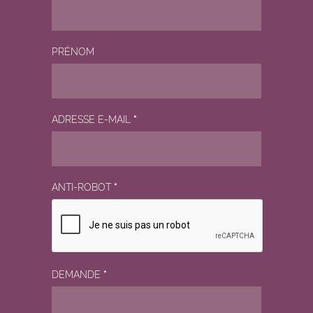
PRÉNOM
ADRESSE E-MAIL
*
ANTI-ROBOT
*
DEMANDE
*