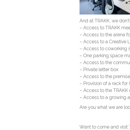
And at TRAKK, we don’t d
– Access to TRAKK meet
– Access to the arena f
– Access to a Creative 
– Access to coworking 
– One parking space ma
– Access to the communal
– Private letter box
– Access to the premis
– Provision of a rack fo
– Access to the TRAKK 
– Access to a growing a
Are you what we are loo
Want to come and visit