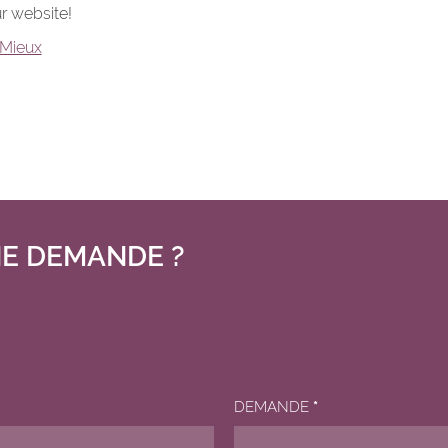
r website!
Mieux
E DEMANDE ?
DEMANDE
*