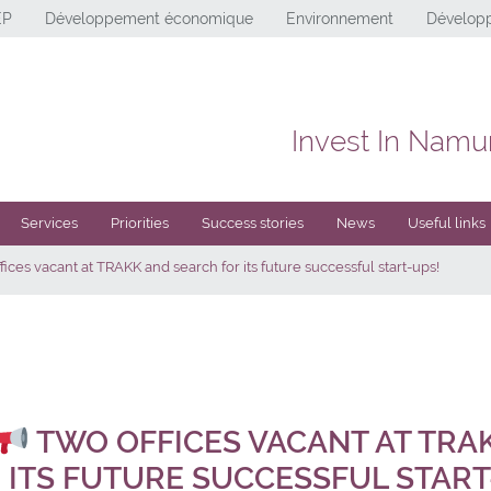
EP
Développement économique
Environnement
Développ
Invest In Namu
Services
Priorities
Success stories
News
Useful links
ices vacant at TRAKK and search for its future successful start-ups!
TWO OFFICES VACANT AT TRA
 ITS FUTURE SUCCESSFUL START