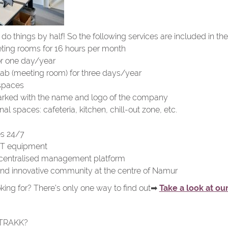
o things by half! So the following services are included in the o
ing rooms for 16 hours per month
or one day/year
Lab (meeting room) for three days/year
spaces
rked with the name and logo of the company
 spaces: cafeteria, kitchen, chill-out zone, etc.
es 24/7
r IT equipment
centralised management platform
nd innovative community at the centre of Namur
king for? There’s only one way to find out➡
Take a look at our
 TRAKK?