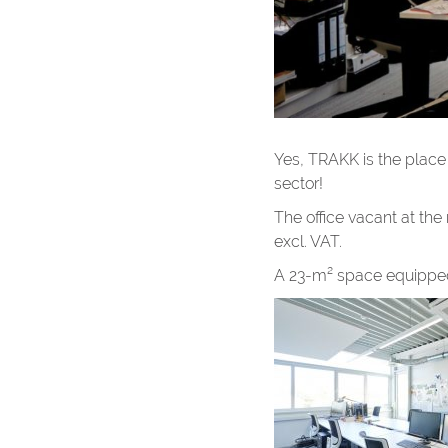
Yes, TRAKK is the place f
sector!
The office vacant at th
excl. VAT.
A 23-m² space equipped f