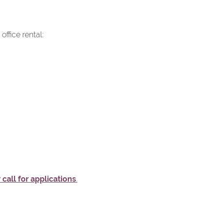
ffice rental:
 call for applications
.