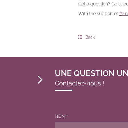
Got a question? Go to ou
With the support of
#En
Back
UNE QUESTION UN
Contactez-nous !
NOM
*