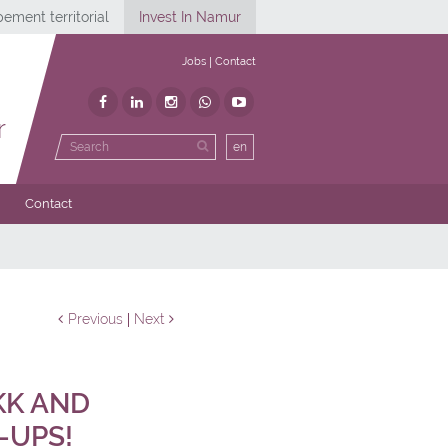
ement territorial
Invest In Namur
Jobs
Contact
r
en
Contact
Previous
Next
KK AND
-UPS!