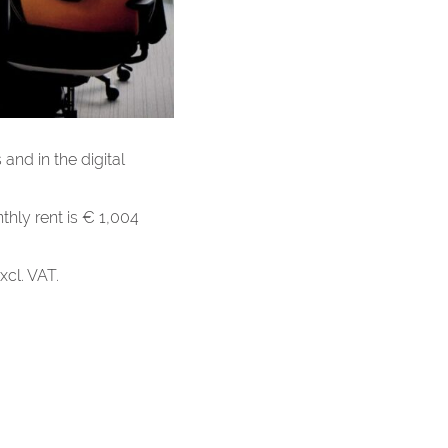
 and in the digital
hly rent is € 1,004
xcl. VAT.