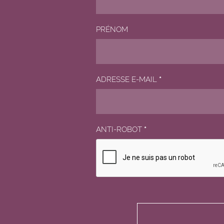
PRÉNOM
ADRESSE E-MAIL
*
ANTI-ROBOT
*