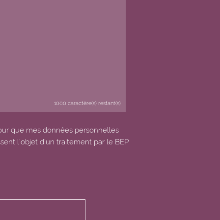
1000
caractère(s) restant(s)
our que mes données personnelles
ssent l’objet d’un traitement par le BEP