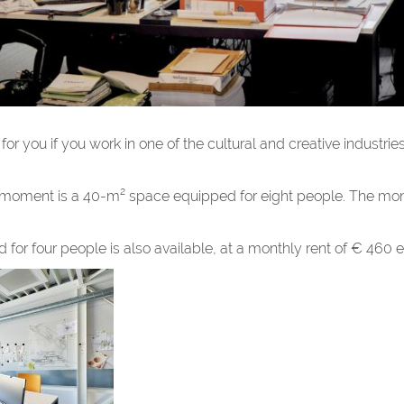
or you if you work in one of the cultural and creative industries
e moment is a 40-m² space equipped for eight people. The mont
or four people is also available, at a monthly rent of € 460 e