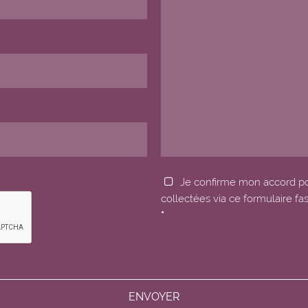
Je confirme mon accord p
collectées via ce formulaire fa
*