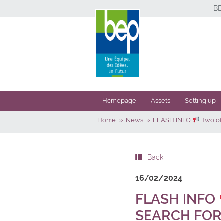
B
Homepage
Assets
Setting up
Home
News
FLASH INFO
Two off
Back
16/02/2024
FLASH INFO
SEARCH FOR